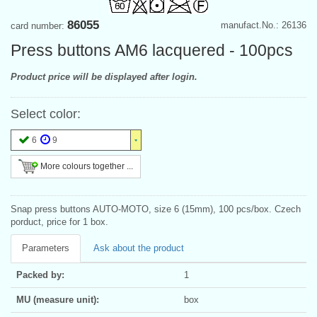
86055
manufact.No.: 26136
card number:
Press buttons AM6 lacquered - 100pcs
Product price will be displayed after login.
Select color:
6
9
More colours together ...
Snap press buttons AUTO-MOTO, size 6 (15mm), 100 pcs/box. Czech
porduct, price for 1 box.
Parameters
Ask about the product
Packed by:
1
MU (measure unit):
box