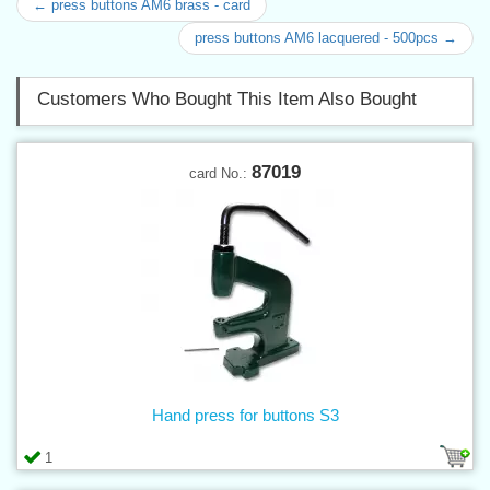
← press buttons AM6 brass - card
press buttons AM6 lacquered - 500pcs →
Customers Who Bought This Item Also Bought
87019
card No.:
Hand press for buttons S3
1