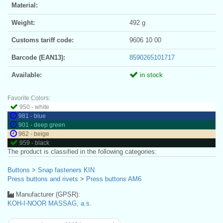
Material:
Weight:
492 g
Customs tariff code:
9606 10 00
Barcode (EAN13):
8590265101717
Available:
in stock
Favorite Colors:
950 - white
981 - blue
901 - deep green
962 - beige
959 - black
The product is classified in the following categories:
Buttons
>
Snap fasteners KIN
Press buttons and rivets
>
Press buttons AM6
Manufacturer (GPSR):
KOH-I-NOOR MASSAG, a.s.