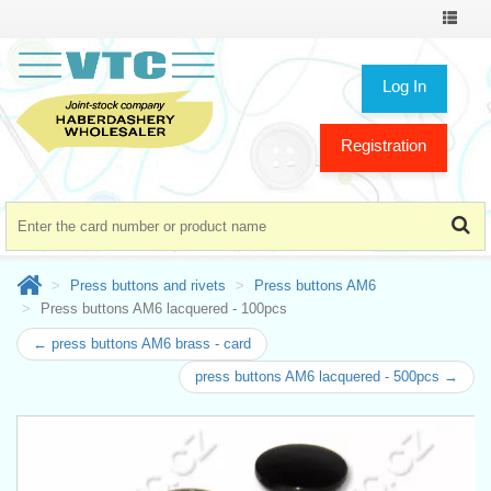
Toggle
navigat
Log In
Registration
Press buttons and rivets
Press buttons AM6
Press buttons AM6 lacquered - 100pcs
← press buttons AM6 brass - card
press buttons AM6 lacquered - 500pcs →