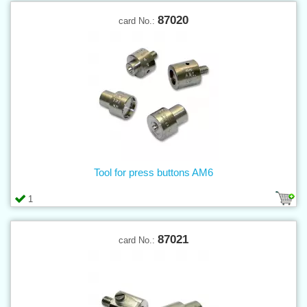
87020
card No.:
Tool for press buttons AM6
1
87021
card No.: