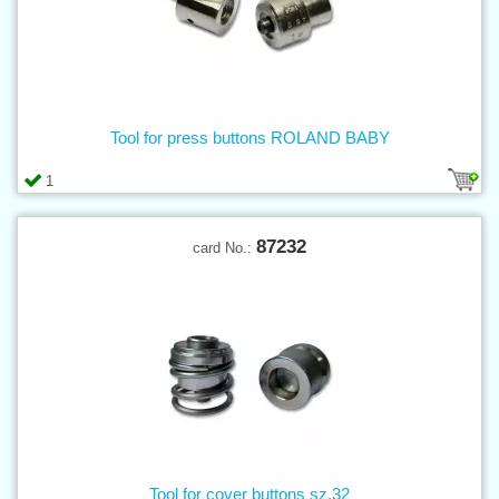
Tool for press buttons ROLAND BABY
1
87232
card No.:
Tool for cover buttons sz.32