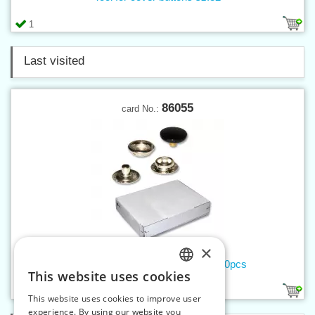
1
Last visited
86055
card No.:
×
Press buttons AM6 lacquered - 100pcs
This website uses cookies
CZECH
6
9
This website uses cookies to improve user
SLOVAK
experience. By using our website you