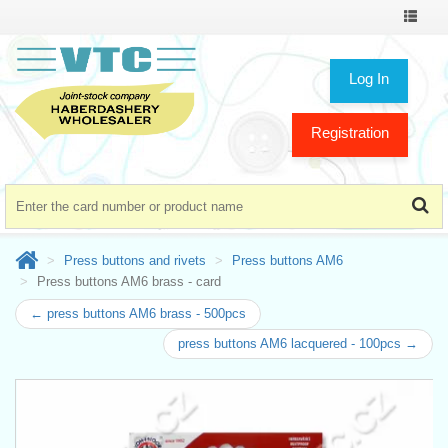
Toggle
navigat
Log In
Registration
Press buttons and rivets
Press buttons AM6
Press buttons AM6 brass - card
← press buttons AM6 brass - 500pcs
press buttons AM6 lacquered - 100pcs →