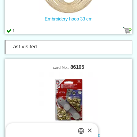
Embroidery hoop 33 cm
1
Last visited
86105
card No.:
×
Press buttons AM6 brass - card