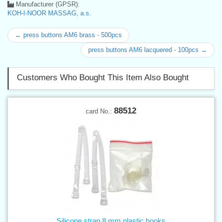
Manufacturer (GPSR):
KOH-I-NOOR MASSAG, a.s.
← press buttons AM6 brass - 500pcs
press buttons AM6 lacquered - 100pcs →
Customers Who Bought This Item Also Bought
88512
card No.:
Silicone strap 8 mm plastic hooks