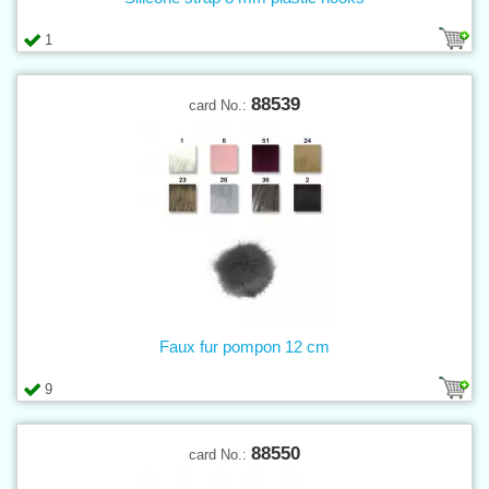
1
88539
card No.:
Faux fur pompon 12 cm
9
88550
card No.: