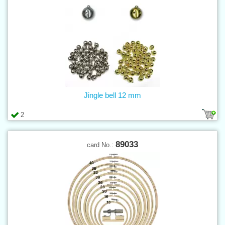
Jingle bell 12 mm
2
89033
card No.: