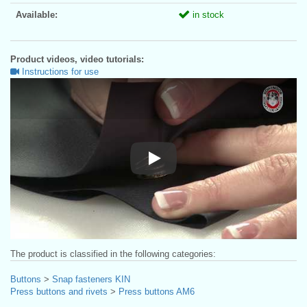
Available:
in stock
Product videos, video tutorials:
Instructions for use
Instructions for use
The product is classified in the following categories:
Buttons
>
Snap fasteners KIN
Press buttons and rivets
>
Press buttons AM6