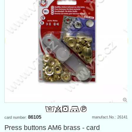
86105
manufact.No.: 26141
card number:
Press buttons AM6 brass - card