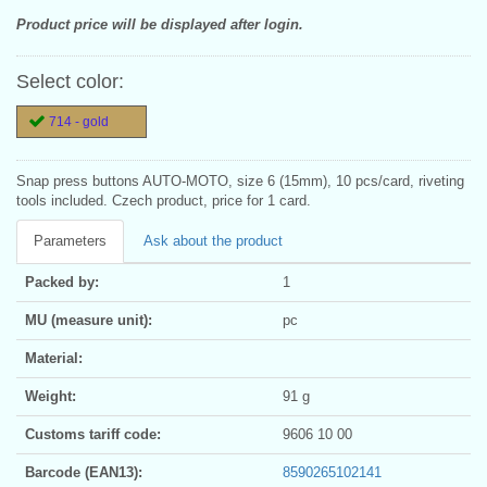
Product price will be displayed after login.
Select color:
714 - gold
Snap press buttons AUTO-MOTO, size 6 (15mm), 10 pcs/card, riveting
tools included. Czech product, price for 1 card.
Parameters
Ask about the product
Packed by:
1
MU (measure unit):
pc
Material:
Weight:
91 g
Customs tariff code:
9606 10 00
Barcode (EAN13):
8590265102141