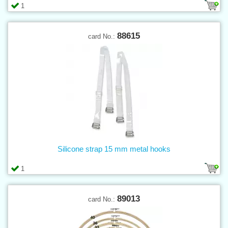
1
88615
card No.:
Silicone strap 15 mm metal hooks
1
89013
card No.: