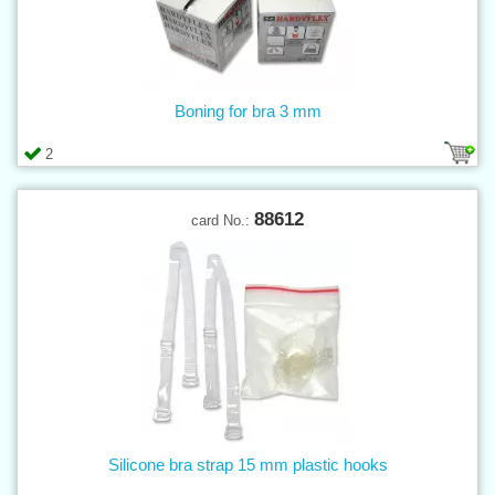
Boning for bra 3 mm
2
88612
card No.:
Silicone bra strap 15 mm plastic hooks