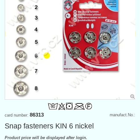
86313
manufact.No.:
card number:
Snap fasteners KIN 6 nickel
Product price will be displayed after login.