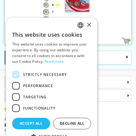
×
Snap fasteners KIN 6 nickel
This website uses cookies
CZECH
1
This website uses cookies to improve user
SLOVAK
experience. By using our website you
consent to all cookies in accordance with
Categories
ENGLISH
our Cookie Policy.
Read more
GERMAN
STRICTLY NECESSARY
Information
PERFORMANCE
Why choose us
TARGETING
FUNCTIONALITY
(+420) 585 051 217
Plzenská 868, 783 91 Unicov, Czech Republic
ACCEPT ALL
DECLINE ALL
Ask a question
|
Report a bug
Having trouble logging in ?