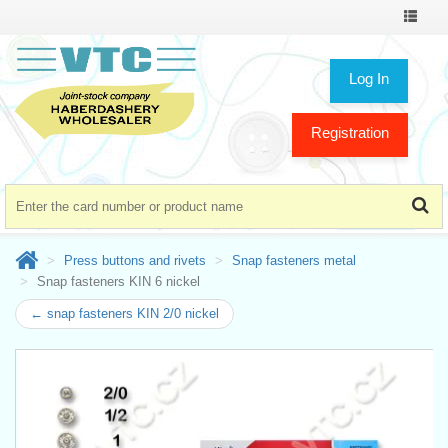
Toggle
navigat
Log In
Registration
Press buttons and rivets
Snap fasteners metal
Snap fasteners KIN 6 nickel
← snap fasteners KIN 2/0 nickel