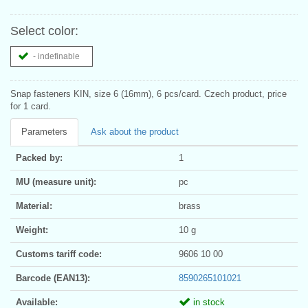
Select color:
- indefinable
Snap fasteners KIN, size 6 (16mm), 6 pcs/card. Czech product, price
for 1 card.
Parameters
Ask about the product
Packed by:
1
MU (measure unit):
pc
Material:
brass
Weight:
10 g
Customs tariff code:
9606 10 00
Barcode (EAN13):
8590265101021
Available:
in stock