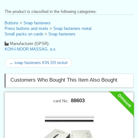
The product is classified in the following categories:
Buttons
>
Snap fasteners
Press buttons and rivets
>
Snap fasteners metal
Small packs on cards
>
Snap fasteners
Manufacturer (GPSR):
KOH-I-NOOR MASSAG, a.s.
← snap fasteners KIN 2/0 nickel
Customers Who Bought This Item Also Bought
Discount
88603
card No.: