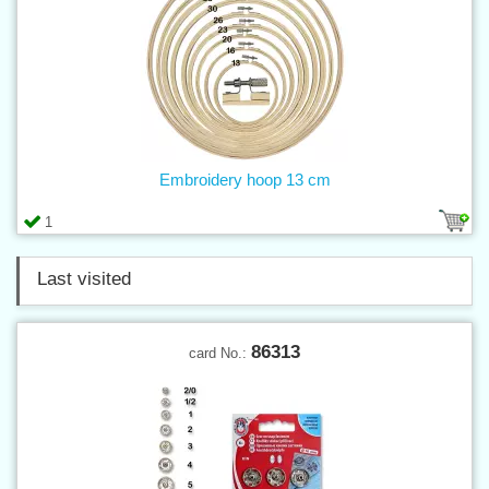
Embroidery hoop 13 cm
1
Last visited
86313
card No.: