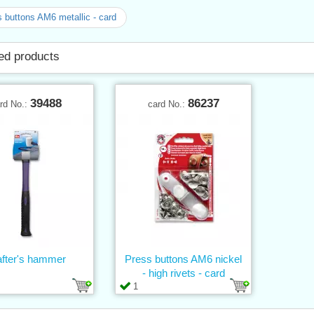
 buttons AM6 metallic - card
ed products
39488
86237
rd No.:
card No.:
after's hammer
Press buttons AM6 nickel
- high rivets - card
1