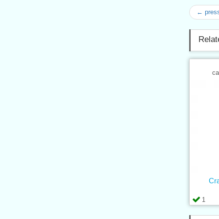
← press
Relat
ca
Cr
1