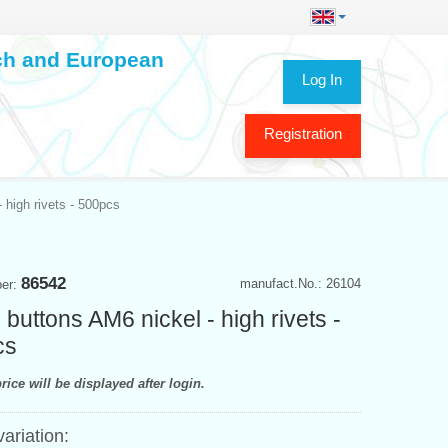
ech and European
Log In
Registration
 high rivets - 500pcs
86542
manufact.No.: 26104
ber:
 buttons AM6 nickel - high rivets -
cs
rice will be displayed after login.
variation: