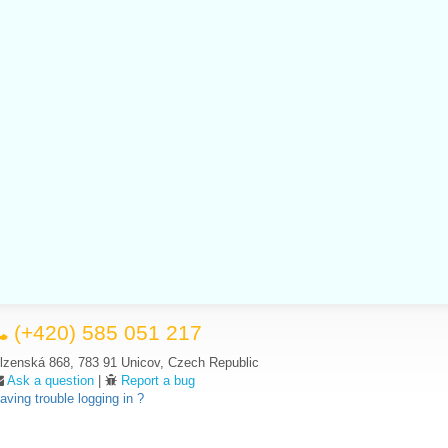
(+420) 585 051 217
lzenská 868, 783 91 Unicov, Czech Republic
Ask a question
|
Report a bug
aving trouble logging in ?