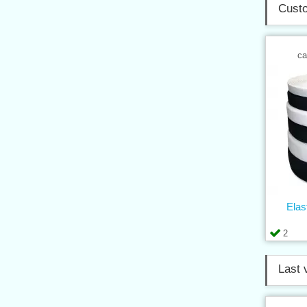
Custo
ca
Elas
2
Last 