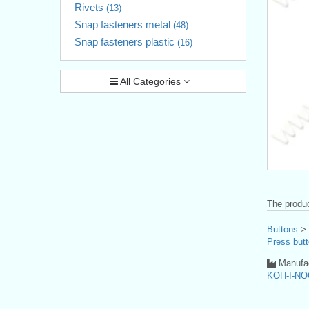
Rivets
(13)
Snap fasteners metal
(48)
Snap fasteners plastic
(16)
All Categories
The produc
Buttons
>
Press butt
Manufac
KOH-I-NO