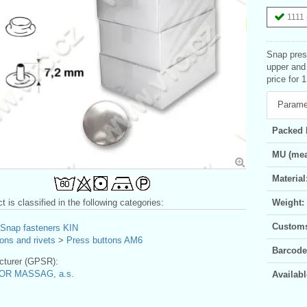
1111 
Snap pres
upper and
price for 
Parame
Packed 
MU (mea
Material
t is classified in the following categories:
Weight:
Customs 
Snap fasteners KIN
ons and rivets
>
Press buttons AM6
Barcode
turer (GPSR):
OR MASSAG, a.s.
Availabl