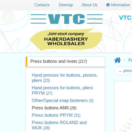
Contacts
Sitemap
About Us
Information
VTC 
Pr
Press buttons and rivets
(217)
← press
Hand presses for buttons, pistons,
pliers
(23)
Hand presses for buttons, pliers
PRYM
(27)
Other/Special snap fasteners
(3)
Press buttons AM6
(28)
Press buttons PRYM
(31)
Press buttons ROLAND and
WUK
(28)