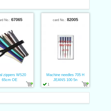
67065
82005
ard No.:
card No.:
al zippers WS20
Machine needles 705 H
65cm OE
JEANS 100 5n
1