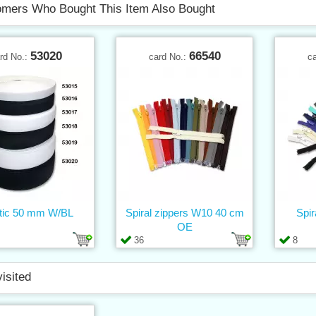
mers Who Bought This Item Also Bought
53020
66540
rd No.:
card No.:
c
tic 50 mm W/BL
Spiral zippers W10 40 cm
Spir
OE
36
8
visited