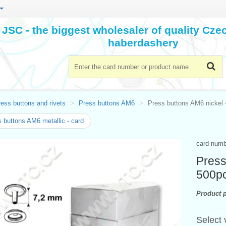
JSC - the biggest wholesaler of quality Cz
haberdashery
ess buttons and rivets
Press buttons AM6
Press buttons AM6 nickel -
 buttons AM6 metallic - card
card num
Press
500p
Product p
Select 