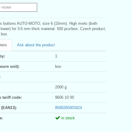
- nickel
s buttons AUTO-MOTO, size 6 (15mm). High rivets (both
 lower) for 3-5 mm thick material. 500 pcs/box. Czech product,
1 box.
ters
Ask about the product
by:
1
sure unit):
box
:
2000 g
tariff code:
9606 10 00
 (EAN13):
8590265003424
e:
in stock