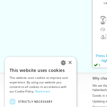
ca
Press 
×
- hig
1
This website uses cookies
CZECH
This website uses cookies to improve user
Information
Why cho
SLOVAK
experience. By using our website you
Home
We are the
consent to all cookies in accordance with
ENGLISH
haberdash
our Cookie Policy.
Read more
Contacts
Goods in 
GERMAN
Sitemap
STRICTLY NECESSARY
Updating i
About Us