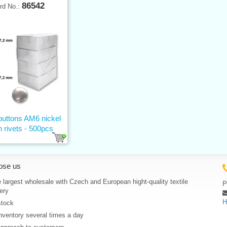
86542
rd No.:
buttons AM6 nickel
h rivets - 500pcs
ose us
 largest wholesale with Czech and European hight-quality textile
P
ery
H
stock
nventory several times a day