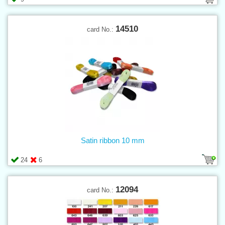
14510
card No.:
Satin ribbon 10 mm
24
6
12094
card No.: