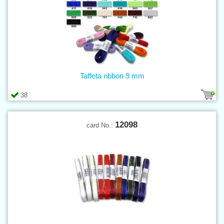
Taffeta ribbon 9 mm
38
12098
card No.: