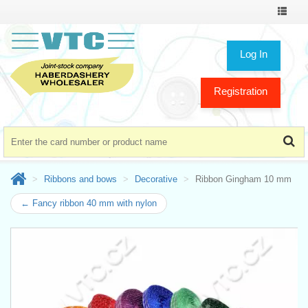
Toggle
navigat
Log In
Registration
Ribbons and bows
Decorative
Ribbon Gingham 10 mm
← Fancy ribbon 40 mm with nylon