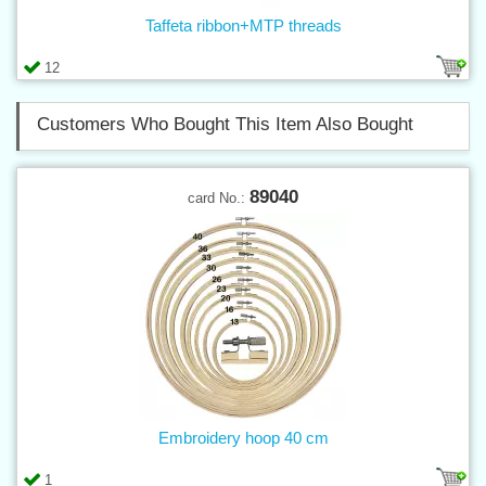
Taffeta ribbon+MTP threads
12
Customers Who Bought This Item Also Bought
89040
card No.:
Embroidery hoop 40 cm
1