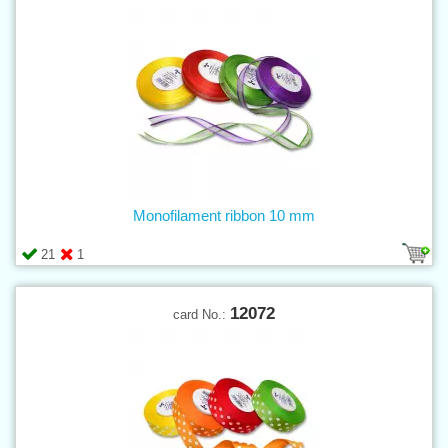
Monofilament ribbon 10 mm
21
1
12072
card No.: