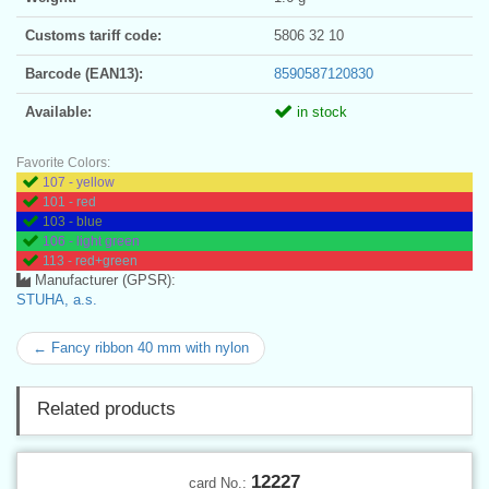
Customs tariff code:
5806 32 10
Barcode (EAN13):
8590587120830
Available:
in stock
Favorite Colors:
107 - yellow
101 - red
103 - blue
106 - light green
113 - red+green
Manufacturer (GPSR):
STUHA, a.s.
← Fancy ribbon 40 mm with nylon
Related products
12227
card No.: