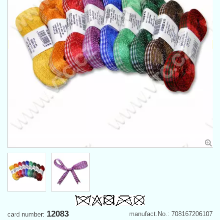
12083
manufact.No.: 708167206107
card number: