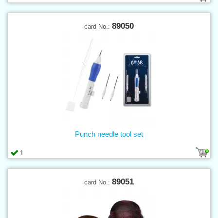
89050
card No.:
Punch needle tool set
1
89051
card No.: