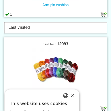
Arm pin cushion
1
Last visited
12083
card No.:
×
Ribbon Gingham 10 mm
This website uses cookies
CZECH
9