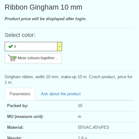
Ribbon Gingham 10 mm
Product price will be displayed after login.
Select color:
9
More colours together ...
Gingham ribbon, width 10 mm, make-up 10 m. Czech product, price for
1 m.
Parameters
Ask about the product
Packed by:
10
MU (measure unit):
m
Material:
55%AC,45%PES
Weight:
1.6 g