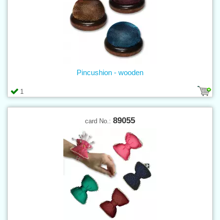
Pincushion - wooden
1
89055
card No.: