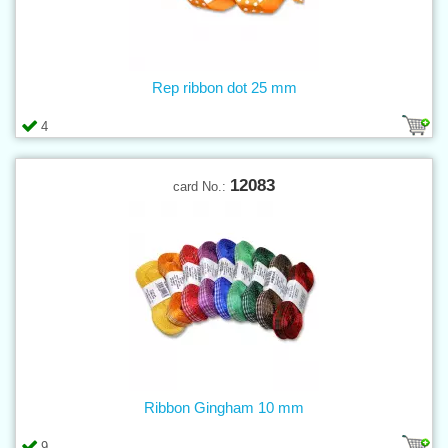
Rep ribbon dot 25 mm
4
12083
card No.:
Ribbon Gingham 10 mm
9