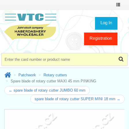
Toggle
navigat
Log In
Registration
Patchwork
Rotary cutters
Spare blade of rotary cutter MAXI 45 mm PINKING
← spare blade of rotary cutter JUMBO 60 mm
spare blade of rotary cutter SUPER MINI 18 mm →