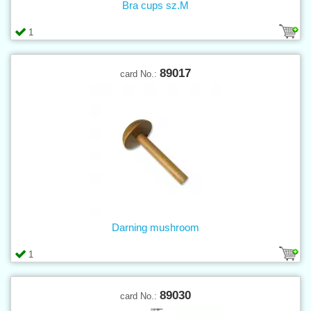
Bra cups sz.M
1
89017
card No.:
Darning mushroom
1
89030
card No.: