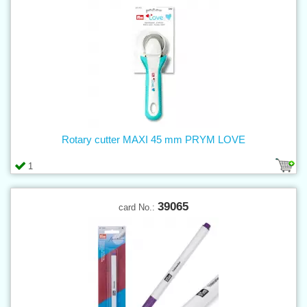
Rotary cutter MAXI 45 mm PRYM LOVE
1
39065
card No.: