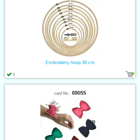
Embroidery hoop 30 cm
1
89055
card No.: