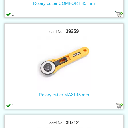
Rotary cutter COMFORT 45 mm
1
39259
card No.:
Rotary cutter MAXI 45 mm
1
39712
card No.: