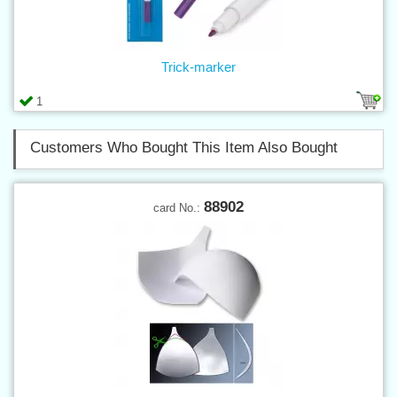
Trick-marker
1
Customers Who Bought This Item Also Bought
88902
card No.: