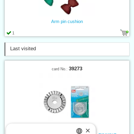
Arm pin cushion
1
Last visited
39273
card No.:
×