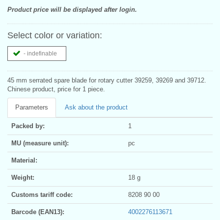
Product price will be displayed after login.
Select color or variation:
- indefinable
45 mm serrated spare blade for rotary cutter 39259, 39269 and 39712.
Chinese product, price for 1 piece.
Parameters
Ask about the product
Packed by:
1
MU (measure unit):
pc
Material:
Weight:
18 g
Customs tariff code:
8208 90 00
Barcode (EAN13):
4002276113671