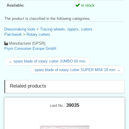
Available:
in stock
The product is classified in the following categories:
Dressmaking tools
>
Tracing wheels, rippers, cutters
Patchwork
>
Rotary cutters
Manufacturer (GPSR):
Prym Consumer Europe GmbH
← spare blade of rotary cutter JUMBO 60 mm
spare blade of rotary cutter SUPER MINI 18 mm →
Related products
39035
card No.: