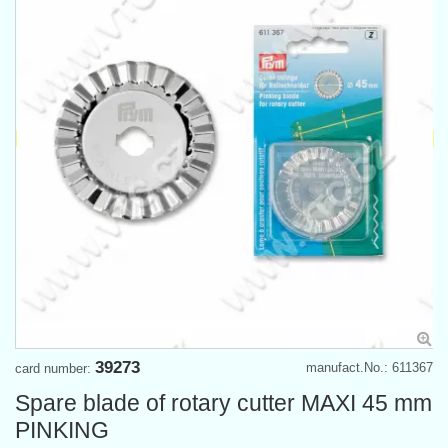
39273
manufact.No.: 611367
card number:
Spare blade of rotary cutter MAXI 45 mm
PINKING