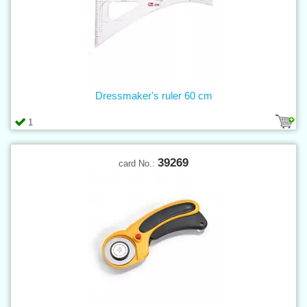
Dressmaker's ruler 60 cm
1
39269
card No.: