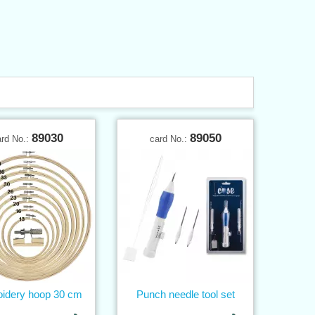
89030
89050
ard No.:
card No.:
idery hoop 30 cm
Punch needle tool set