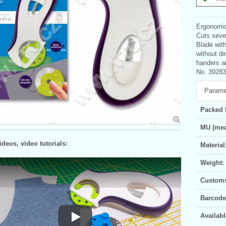
Ergonomic 
Cuts sever
Blade with
without di
handers a
No. 39283
Parame
Packed 
MU (mea
deos, video tutorials:
Material
Weight:
Customs 
Barcode
Availabl
Play