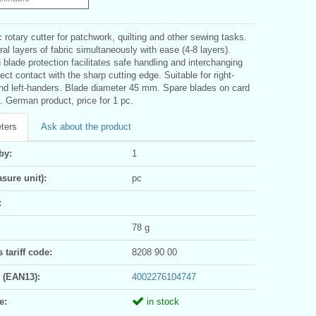
rotary cutter for patchwork, quilting and other sewing tasks.
al layers of fabric simultaneously with ease (4-8 layers).
 blade protection facilitates safe handling and interchanging
rect contact with the sharp cutting edge. Suitable for right-
nd left-handers. Blade diameter 45 mm. Spare blades on card
. German product, price for 1 pc.
ters
Ask about the product
by:
1
sure unit):
pc
:
78 g
tariff code:
8208 90 00
 (EAN13):
4002276104747
e:
in stock