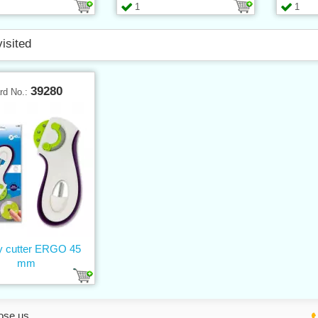
1
1
visited
39280
rd No.:
y cutter ERGO 45
mm
ose us