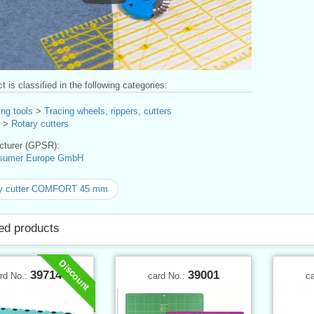
t is classified in the following categories:
ng tools
>
Tracing wheels, rippers, cutters
>
Rotary cutters
turer (GPSR):
sumer Europe GmbH
ry cutter COMFORT 45 mm
ed products
Discount
39714
39001
rd No.:
card No.:
c