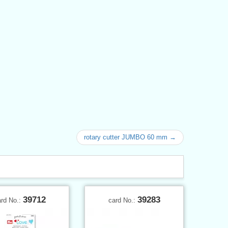
rotary cutter JUMBO 60 mm →
39712
39283
ard No.:
card No.: