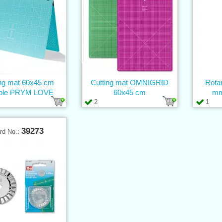
ing mat 60x45 cm
Cutting mat OMNIGRID
Rota
able PRYM LOVE
60x45 cm
mm
2
1
39273
rd No.: