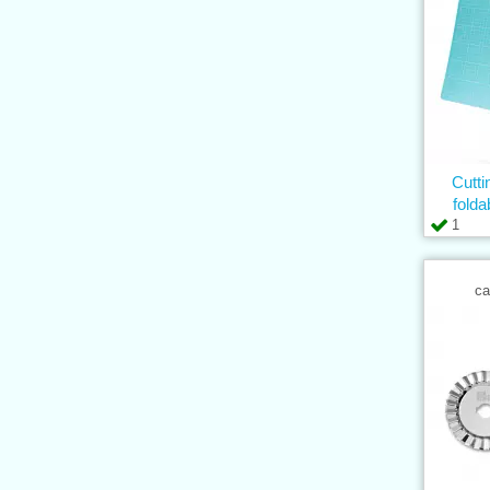
Cutt
fold
1
ca