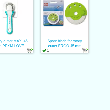
ry cutter MAXI 45
Spare blade for rotary
 PRYM LOVE
cutter ERGO 45 mm
1