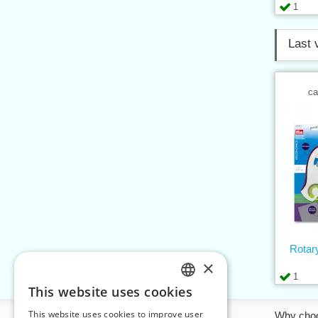
1
Last 
ca
Rotar
×
1
This website uses cookies
CZECH
This website uses cookies to improve user
Information
Why cho