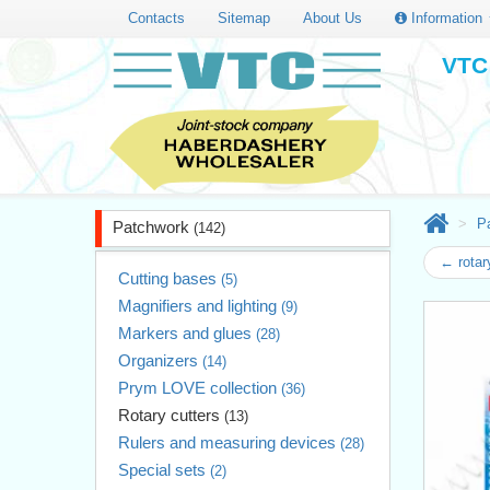
Contacts
Sitemap
About Us
Information
VTC 
P
Patchwork
(142)
← rota
Cutting bases
(5)
Magnifiers and lighting
(9)
Markers and glues
(28)
Organizers
(14)
Prym LOVE collection
(36)
Rotary cutters
(13)
Rulers and measuring devices
(28)
Special sets
(2)