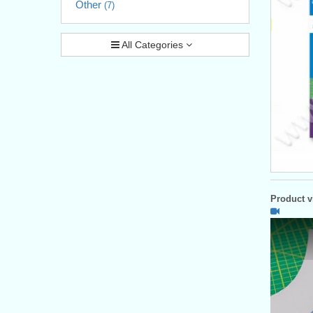
Other
(7)
All Categories
Product vi