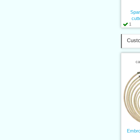
Spar
cut
1
Custo
ca
Embro