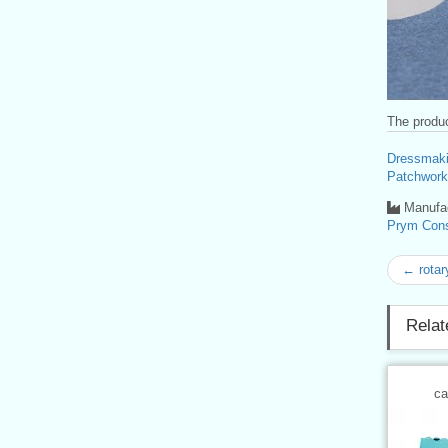
The produc
Dressmaki
Patchwork
Manufac
Prym Con
← rota
Relat
ca