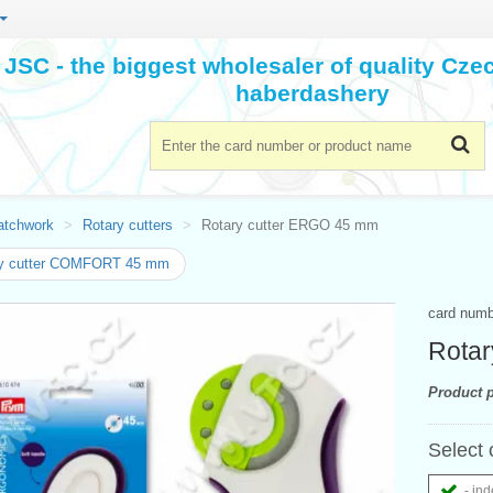
JSC - the biggest wholesaler of quality Cz
haberdashery
atchwork
Rotary cutters
Rotary cutter ERGO 45 mm
ry cutter COMFORT 45 mm
card num
Rotar
Product p
Select 
- ind