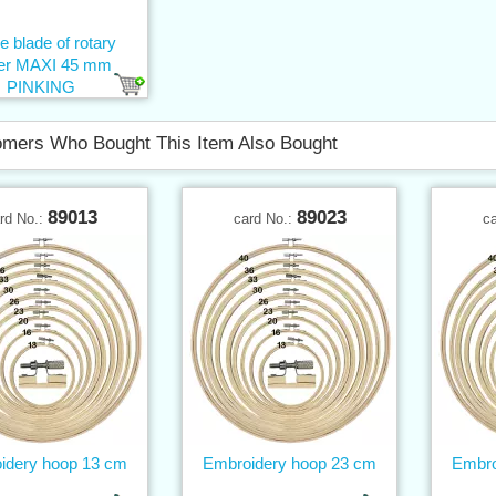
e blade of rotary
ter MAXI 45 mm
PINKING
mers Who Bought This Item Also Bought
89013
89023
rd No.:
card No.:
c
idery hoop 13 cm
Embroidery hoop 23 cm
Embro