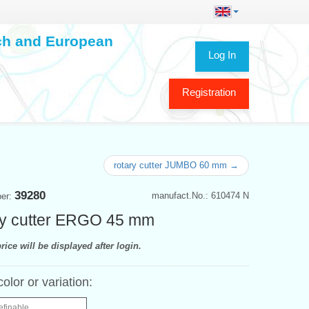
ech and European
Log In
Registration
rotary cutter JUMBO 60 mm →
39280
manufact.No.: 610474 N
ber:
y cutter ERGO 45 mm
rice will be displayed after login.
color or variation:
efinable