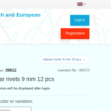
ech and European
Log In
Registration
tubular rivets 9 mm 15 pcs →
39812
manufact.No.: 403172
ber:
ar rivets 9 mm 12 pcs
rice will be displayed after login.
color or variation:
efinable