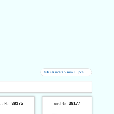
tubular rivets 9 mm 15 pcs →
39175
39177
ard No.:
card No.: