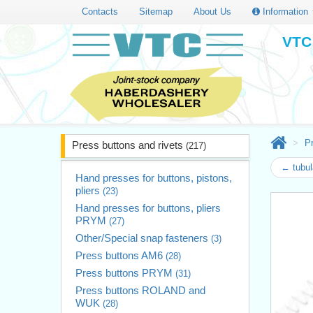
Contacts
Sitemap
About Us
Information
VTC 
Pr
Press buttons and rivets
(217)
← tubul
Hand presses for buttons, pistons,
pliers
(23)
Hand presses for buttons, pliers
PRYM
(27)
Other/Special snap fasteners
(3)
Press buttons AM6
(28)
Press buttons PRYM
(31)
Press buttons ROLAND and
WUK
(28)