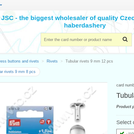
JSC - the biggest wholesaler of quality Cz
haberdashery
ess buttons and rivets
Rivets
Tubular rivets 9 mm 12 pcs
ar rivets 9 mm 8 pcs
card num
Tubul
Product p
Select 
- ind