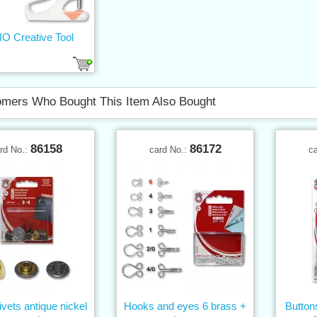
O Creative Tool
mers Who Bought This Item Also Bought
86158
86172
rd No.:
card No.:
c
ivets antique nickel
Hooks and eyes 6 brass +
Butto