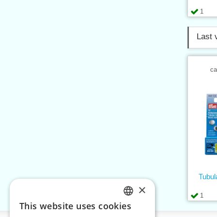
1
Last 
ca
Tubul
×
1
This website uses cookies
CZECH