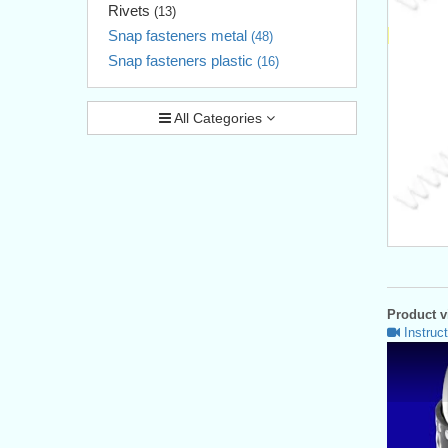
Rivets
(13)
Snap fasteners metal
(48)
Snap fasteners plastic
(16)
All Categories
Product vi
Instruct