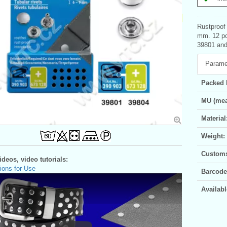
Rustproof 
mm. 12 pc
39801 and 
Parame
Packed 
MU (mea
Material
Weight:
Customs 
deos, video tutorials:
ions for Use
Barcode
Availabl