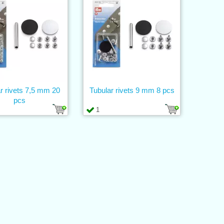
r rivets 7,5 mm 20
Tubular rivets 9 mm 8 pcs
pcs
1