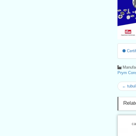
Certif
Manufac
Prym Con
← tubul
Relat
ca