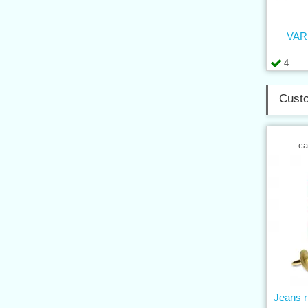
VARI
4
Custo
ca
Jeans r