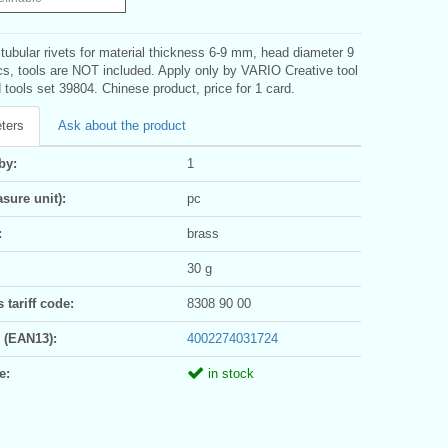
tubular rivets for material thickness 6-9 mm, head diameter 9
s, tools are NOT included. Apply only by VARIO Creative tool
tools set 39804. Chinese product, price for 1 card.
ters
Ask about the product
by:
1
sure unit):
pc
:
brass
30 g
tariff code:
8308 90 00
 (EAN13):
4002274031724
e:
in stock