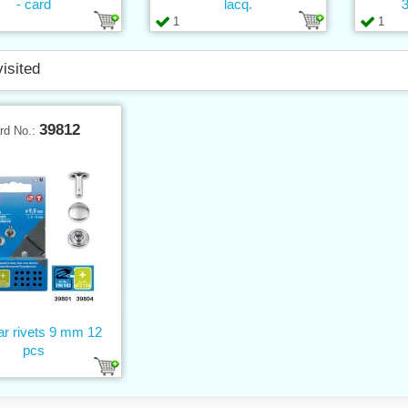
- card
lacq.
3
1
1
visited
39812
rd No.:
ar rivets 9 mm 12
pcs