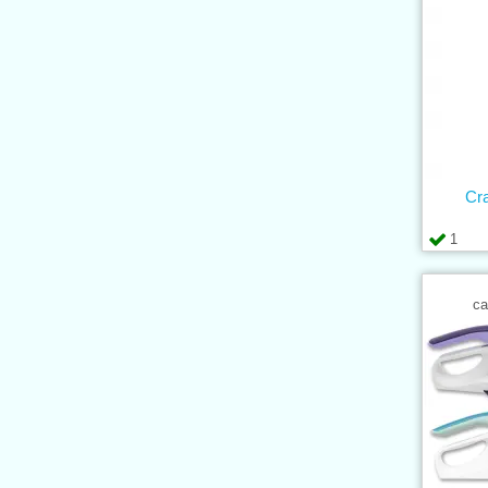
Cr
1
ca