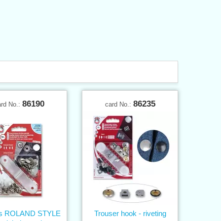
86190
86235
ard No.:
card No.:
ns ROLAND STYLE
Trouser hook - riveting