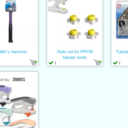
after's hammer
Tools set for PRYM
Tubula
tubular rivets
1
1
39801
rd No.: