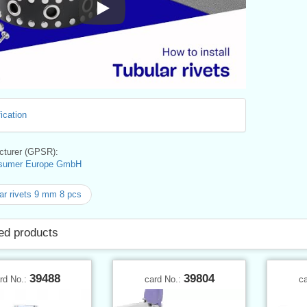
Instructions for Use
ication
turer (GPSR):
sumer Europe GmbH
ar rivets 9 mm 8 pcs
ed products
39488
39804
rd No.:
card No.:
c