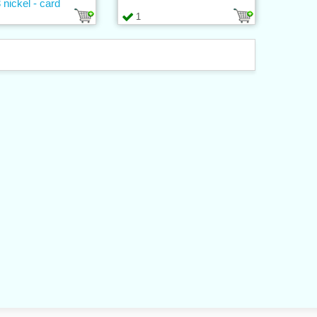
 nickel - card
1