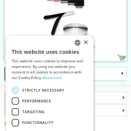
×
Hook and loop fastener-welcro
This website uses cookies
CZECH
2
This website uses cookies to improve user
SLOVAK
experience. By using our website you
consent to all cookies in accordance with
Categories
ENGLISH
our Cookie Policy.
Read more
GERMAN
STRICTLY NECESSARY
Information
PERFORMANCE
Why choose us
TARGETING
FUNCTIONALITY
(+420) 585 051 217