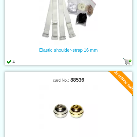
Elastic shoulder-strap 16 mm
4
Clearance sale
88536
card No.: