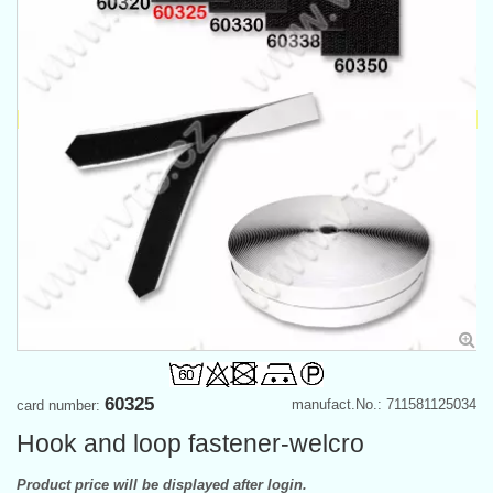
60325
manufact.No.: 711581125034
card number:
Hook and loop fastener-welcro
Product price will be displayed after login.