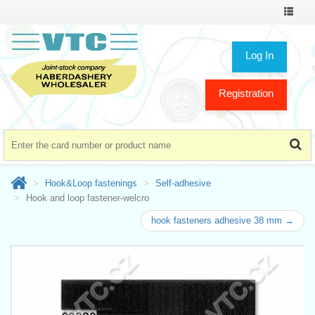
Toggle
navigat
Log In
Registration
Hook&Loop fastenings
Self-adhesive
Hook and loop fastener-welcro
hook fasteners adhesive 38 mm →