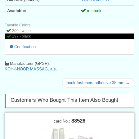
Available:
in stock
Favorite Colors:
200 - white
297 - black
Certification
Manufacturer (GPSR):
KOH-I-NOOR MASSAG, a.s.
hook fasteners adhesive 38 mm →
Customers Who Bought This Item Also Bought
88526
card No.: