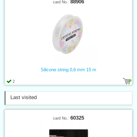
88906
card No.:
Silicone string 0,6 mm 15 m
2
Last visited
60325
card No.: