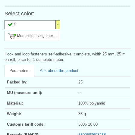
Select color:
2
More colours together ...
Hook and loop fasteners self-adhesive, complete, width 25 mm, 25 m
on roll, price for 1 complete meter.
Parameters
Ask about the product
Packed by:
25
MU (measure unit):
m
Material:
100% polyamid
Weight:
36 g
Customs tariff code:
5806 10 00
Barcode (EAN13):
8590587603258