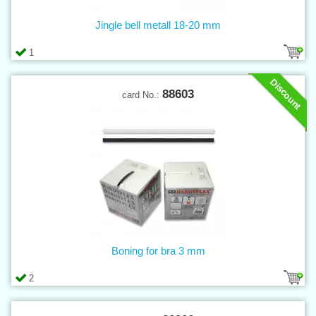
Jingle bell metall 18-20 mm
1
Discount
88603
card No.:
Boning for bra 3 mm
2