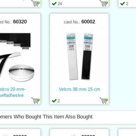
24
2
60320
60002
rd No.:
card No.:
elcro 20 mm-
Velcro 38 mm 15 cm
selfadhesive
2
mers Who Bought This Item Also Bought