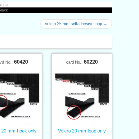
white
black
velcro 25 mm selfadhesive loop →
60420
60220
ard No.:
card No.:
o 20 mm-hook only
Velcro 20 mm-loop only