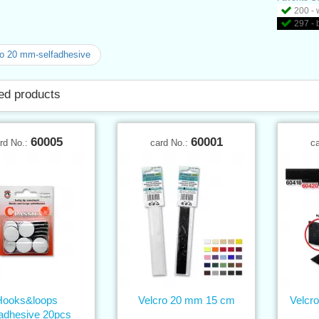
200 - 
297 - 
o 20 mm-selfadhesive
ed products
60005
60001
rd No.:
card No.:
c
Hooks&loops
Velcro 20 mm 15 cm
Velcr
fadhesive 20pcs