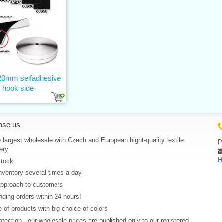
 20mm selfadhesive
hook side
ose us
 largest wholesale with Czech and European hight-quality textile
P
ery
H
stock
nventory several times a day
approach to customers
ding orders within 24 hours!
 of products with big choice of colors
rotection - our wholesale prices are published only to our registered