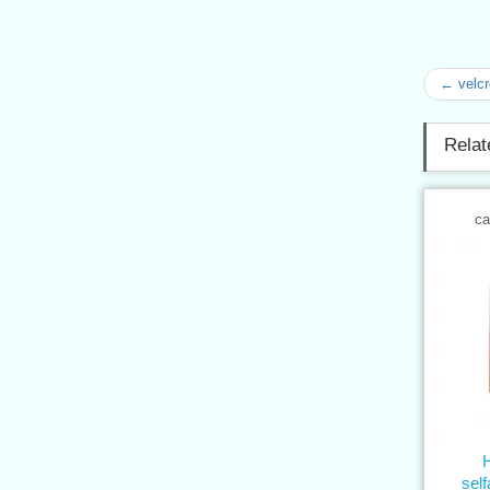
← velcr
Relat
ca
sel