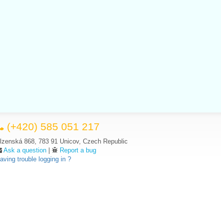
(+420) 585 051 217
lzenská 868, 783 91 Unicov, Czech Republic
Ask a question
|
Report a bug
aving trouble logging in ?