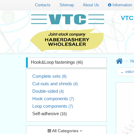
Contacts
Sitemap
About Us
Information
VTC 
H
Hook&Loop fastenings
(46)
← velcr
Complete sets
(8)
Cut-outs and shreds
(4)
Double-sided
(4)
Hook components
(7)
Loop components
(7)
Self-adhesive
(16)
All Categories