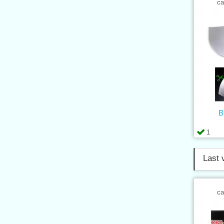
ca
B
1
Last 
ca