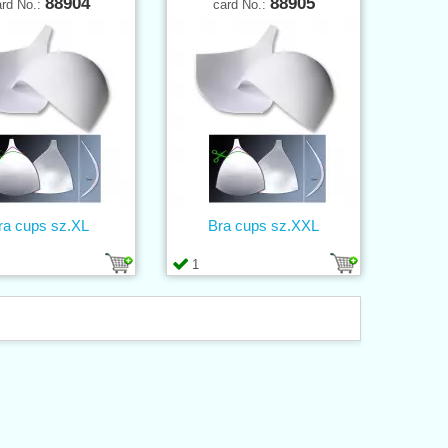
88904
88905
ard No.:
card No.:
ra cups sz.XL
Bra cups sz.XXL
1