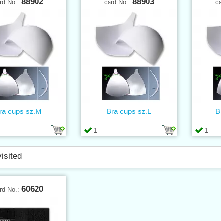
88902
88903
rd No.:
card No.:
c
ra cups sz.M
Bra cups sz.L
B
1
1
visited
60620
rd No.: