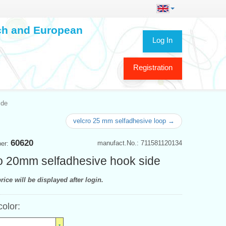
ech and European
Log In
Registration
ide
velcro 25 mm selfadhesive loop →
60620
manufact.No.: 711581120134
ber:
o 20mm selfadhesive hook side
rice will be displayed after login.
color: