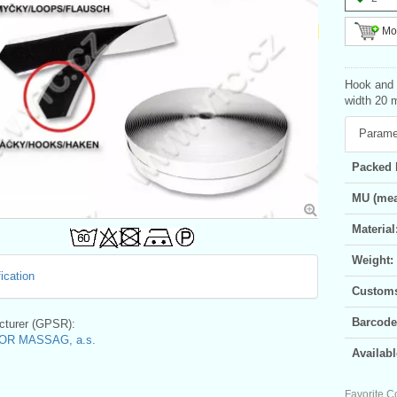
Mor
Hook and l
width 20 m
Parame
Packed 
MU (mea
Material
Weight:
ication
Customs 
Barcode
turer (GPSR):
OR MASSAG, a.s.
Availabl
Favorite C