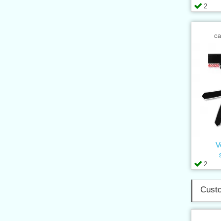
2
ca
V
2
Custo