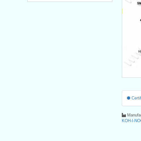
Certif
Manufac
KOH-I-NO