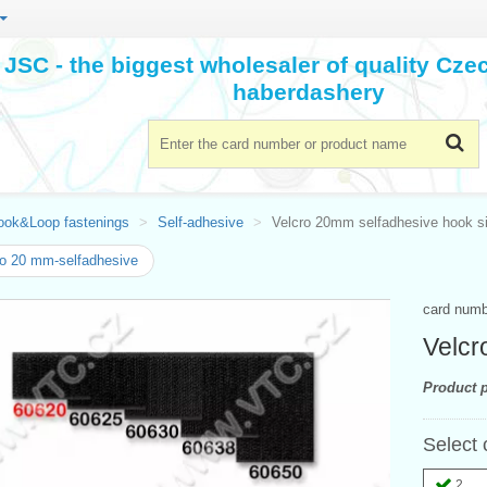
JSC - the biggest wholesaler of quality Cz
haberdashery
ook&Loop fastenings
Self-adhesive
Velcro 20mm selfadhesive hook s
o 20 mm-selfadhesive
card num
Velcr
Product p
Select 
2