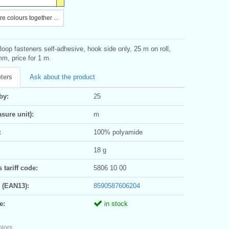
e colours together ...
oop fasteners self-adhesive, hook side only, 25 m on roll,
m, price for 1 m.
ters
Ask about the product
by:
25
sure unit):
m
:
100% polyamide
18 g
tariff code:
5806 10 00
 (EAN13):
8590587606204
e:
in stock
olors: