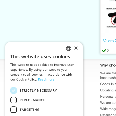
Velcro
×
2
This website uses cookies
CZECH
This website uses cookies to improve user
Information
Why cho
SLOVAK
experience. By using our website you
Home
We are the
consent to all cookies in accordance with
ENGLISH
haberdash
our Cookie Policy.
Read more
Contacts
Goods in 
GERMAN
Sitemap
STRICTLY NECESSARY
Updating i
About Us
Personal 
Terms & Conditions
PERFORMANCE
We are sen
Privacy policy
Wide range
TARGETING
Help
Retailer p