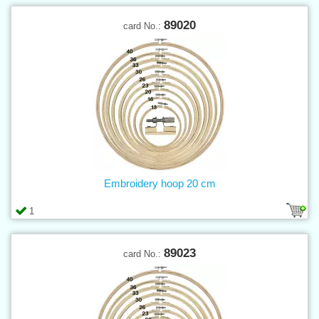
89020
card No.:
Embroidery hoop 20 cm
1
89023
card No.: