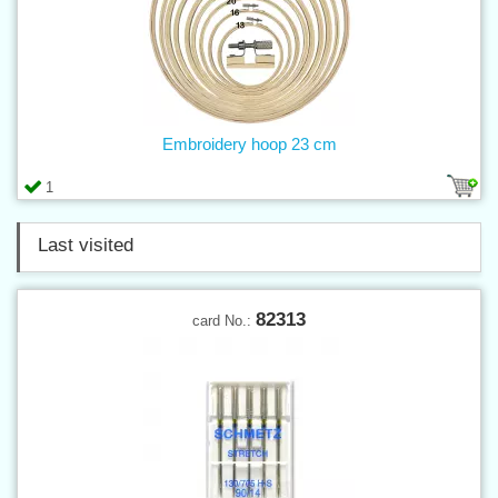
Embroidery hoop 23 cm
1
Last visited
82313
card No.: