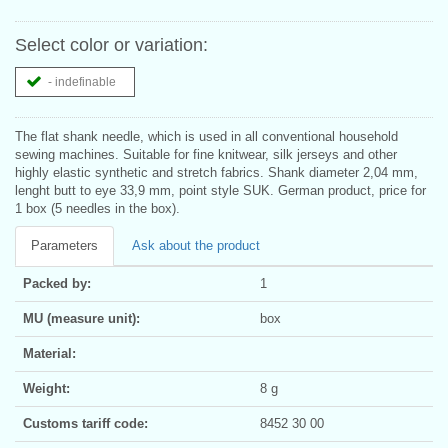
Select color or variation:
- indefinable
The flat shank needle, which is used in all conventional household
sewing machines. Suitable for fine knitwear, silk jerseys and other
highly elastic synthetic and stretch fabrics. Shank diameter 2,04 mm,
lenght butt to eye 33,9 mm, point style SUK. German product, price for
1 box (5 needles in the box).
Parameters
Ask about the product
Packed by:
1
MU (measure unit):
box
Material:
Weight:
8 g
Customs tariff code:
8452 30 00