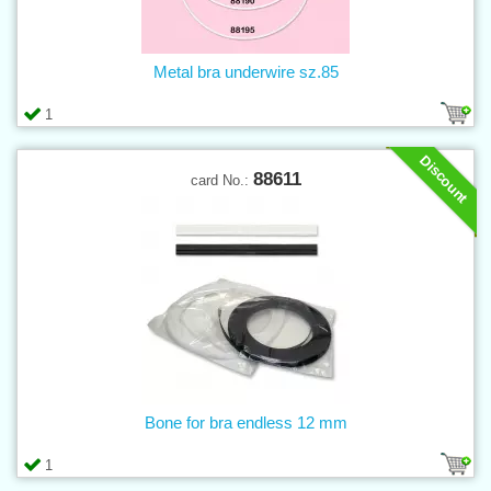
Metal bra underwire sz.85
1
Discount
88611
card No.:
Bone for bra endless 12 mm
1