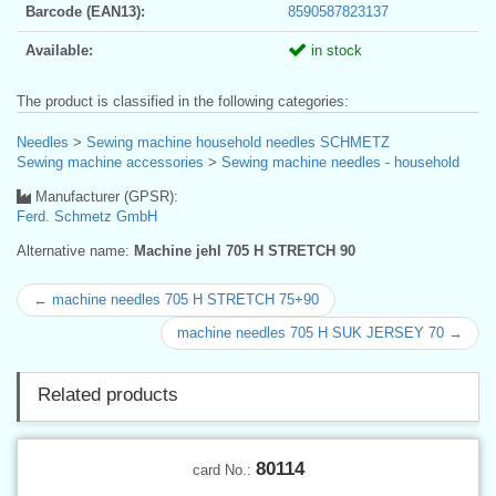
Barcode (EAN13):
8590587823137
Available:
in stock
The product is classified in the following categories:
Needles
>
Sewing machine household needles SCHMETZ
Sewing machine accessories
>
Sewing machine needles - household
Manufacturer (GPSR):
Ferd. Schmetz GmbH
Alternative name:
Machine jehl 705 H STRETCH 90
← machine needles 705 H STRETCH 75+90
machine needles 705 H SUK JERSEY 70 →
Related products
80114
card No.: