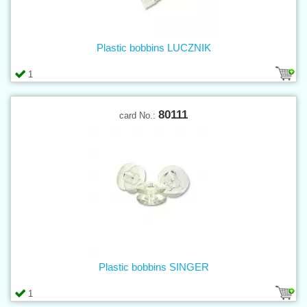
Plastic bobbins LUCZNIK
1
80111
card No.:
Plastic bobbins SINGER
1