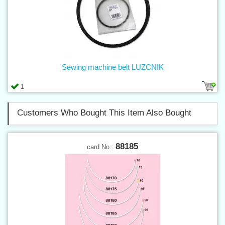
Sewing machine belt LUZCNIK
1
Customers Who Bought This Item Also Bought
88185
card No.: