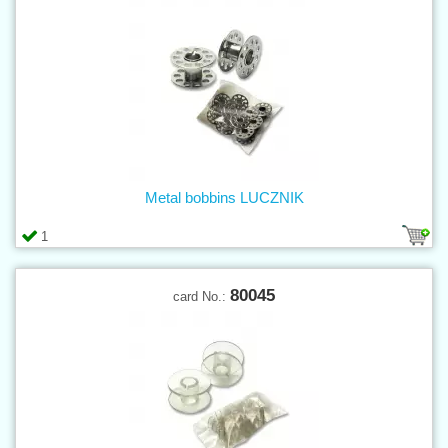
Metal bobbins LUCZNIK
1
80045
card No.: