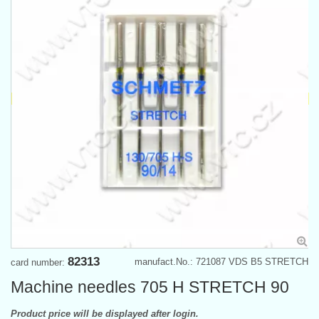
82313
manufact.No.: 721087 VDS B5 STRETCH
card number:
Machine needles 705 H STRETCH 90
Product price will be displayed after login.