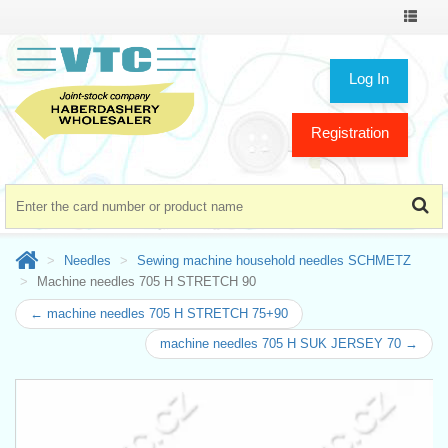
Toggle
navigat
Log In
Registration
Needles
Sewing machine household needles SCHMETZ
Machine needles 705 H STRETCH 90
← machine needles 705 H STRETCH 75+90
machine needles 705 H SUK JERSEY 70 →