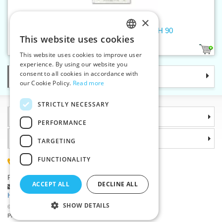
×
Machine needles 705 H STRETCH 90
This website uses cookies
CZECH
1
This website uses cookies to improve user
SLOVAK
experience. By using our website you
consent to all cookies in accordance with
Categories
ENGLISH
our Cookie Policy.
Read more
GERMAN
STRICTLY NECESSARY
Information
PERFORMANCE
Why choose us
TARGETING
FUNCTIONALITY
(+420) 585 051 217
Plzenská 868, 783 91 Unicov, Czech Republic
ACCEPT ALL
DECLINE ALL
Ask a question
|
Report a bug
Having trouble logging in ?
SHOW DETAILS
©2026 Haberdashery wholesaler VTC JSC, Unicov
Prices will be displayed after login.