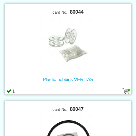
80044
card No.:
Plastic bobbins VERITAS
1
80047
card No.: