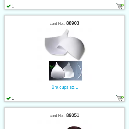
1
88903
card No.:
Bra cups sz.L
1
89051
card No.: