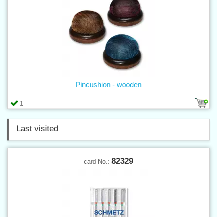
Pincushion - wooden
1
Last visited
82329
card No.: