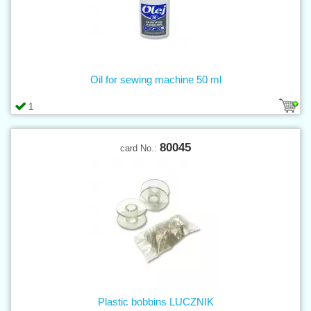
Oil for sewing machine 50 ml
1
80045
card No.:
Plastic bobbins LUCZNIK