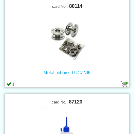
80114
card No.:
Metal bobbins LUCZNIK
1
87120
card No.: