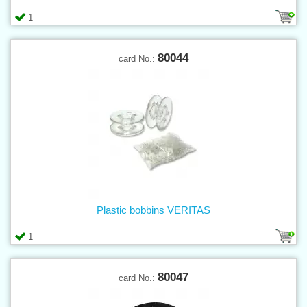
1
80044
card No.:
Plastic bobbins VERITAS
1
80047
card No.: