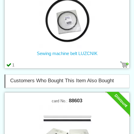
Sewing machine belt LUZCNIK
1
Customers Who Bought This Item Also Bought
Discount
88603
card No.: