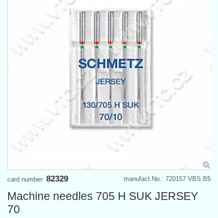
82329
manufact.No.: 720157 VBS B5
card number:
Machine needles 705 H SUK JERSEY
70