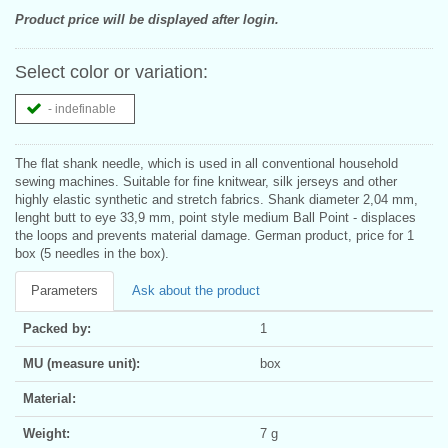
Product price will be displayed after login.
Select color or variation:
- indefinable
The flat shank needle, which is used in all conventional household
sewing machines. Suitable for fine knitwear, silk jerseys and other
highly elastic synthetic and stretch fabrics. Shank diameter 2,04 mm,
lenght butt to eye 33,9 mm, point style medium Ball Point - displaces
the loops and prevents material damage. German product, price for 1
box (5 needles in the box).
Parameters
Ask about the product
Packed by:
1
MU (measure unit):
box
Material:
Weight:
7 g