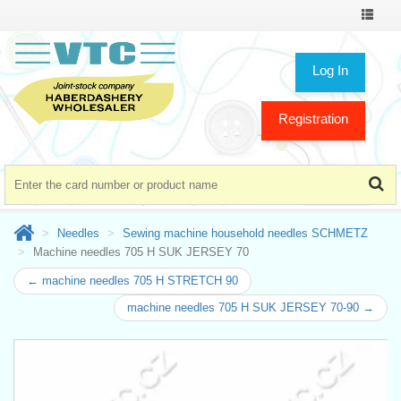
Toggle
navigat
Log In
Registration
Needles
Sewing machine household needles SCHMETZ
Machine needles 705 H SUK JERSEY 70
← machine needles 705 H STRETCH 90
machine needles 705 H SUK JERSEY 70-90 →