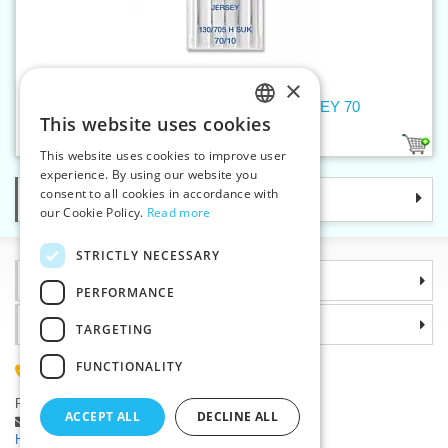
×
Machine needles 705 H SUK JERSEY 70
This website uses cookies
CZECH
1
This website uses cookies to improve user
SLOVAK
experience. By using our website you
consent to all cookies in accordance with
Categories
ENGLISH
our Cookie Policy.
Read more
GERMAN
STRICTLY NECESSARY
Information
PERFORMANCE
Why choose us
TARGETING
FUNCTIONALITY
(+420) 585 051 217
Plzenská 868, 783 91 Unicov, Czech Republic
ACCEPT ALL
DECLINE ALL
Ask a question
|
Report a bug
Having trouble logging in ?