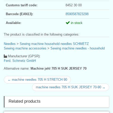
Customs tariff code:
8452 30 00
Barcode (EAN13):
8590587823298
Available:
in stock
The product is classified in the following categories:
Needles
>
Sewing machine household needles SCHMETZ
Sewing machine accessories
>
Sewing machine needles - household
Manufacturer (GPSR):
Ferd. Schmetz GmbH
Alternative name:
Machine jehl 705 H SUK JERSEY 70
← machine needles 705 H STRETCH 90
machine needles 705 H SUK JERSEY 70-90 →
Related products