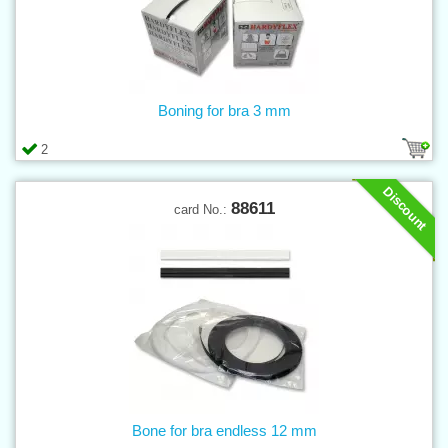
Boning for bra 3 mm
2
Discount
88611
card No.:
Bone for bra endless 12 mm