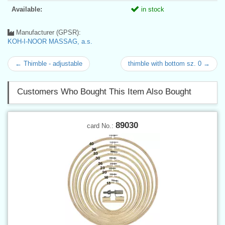
Available:
in stock
Manufacturer (GPSR):
KOH-I-NOOR MASSAG, a.s.
← Thimble - adjustable
thimble with bottom sz. 0 →
Customers Who Bought This Item Also Bought
89030
card No.: