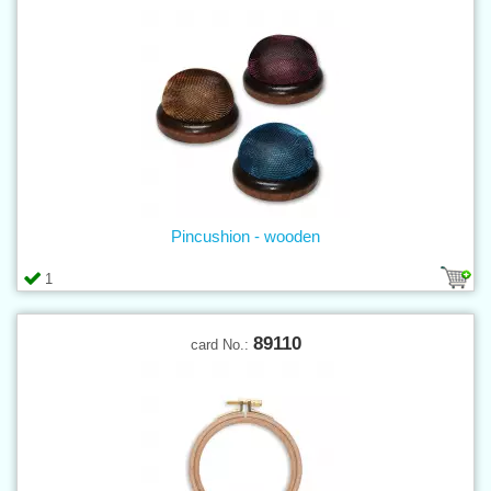
Pincushion - wooden
1
89110
card No.: