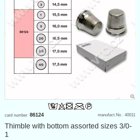
86124
manufact.No.: 40011
card number:
Thimble with bottom assorted sizes 3/0-
1