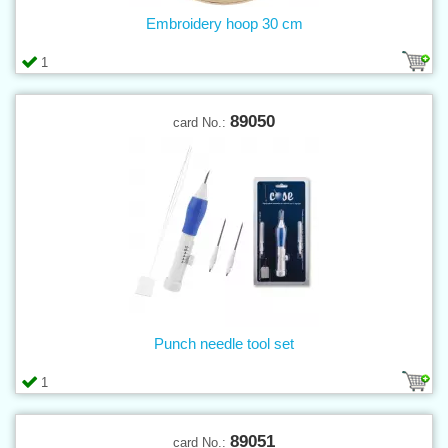
Embroidery hoop 30 cm
1
89050
card No.:
Punch needle tool set
1
89051
card No.: