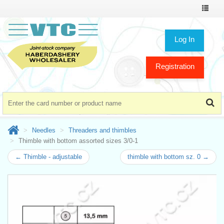
Toggle
navigat
Log In
Registration
Needles
Threaders and thimbles
Thimble with bottom assorted sizes 3/0-1
← Thimble - adjustable
thimble with bottom sz. 0 →