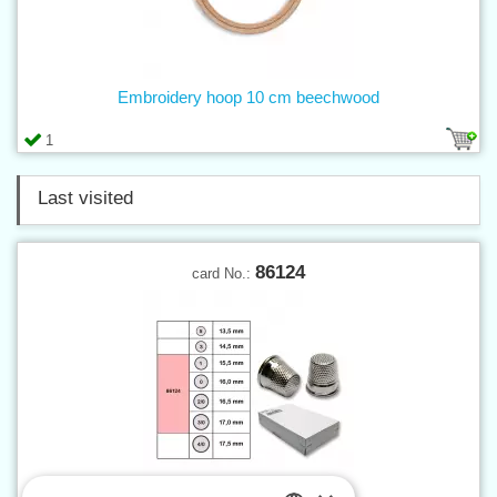
Embroidery hoop 10 cm beechwood
1
Last visited
86124
card No.: