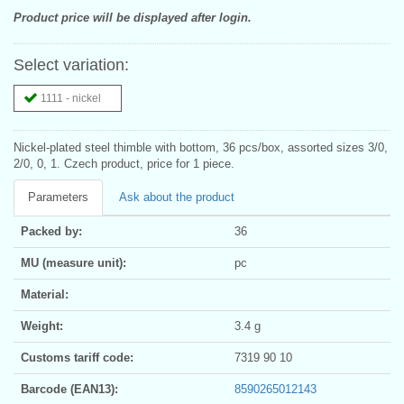
Product price will be displayed after login.
Select variation:
1111 - nickel
Nickel-plated steel thimble with bottom, 36 pcs/box, assorted sizes 3/0,
2/0, 0, 1. Czech product, price for 1 piece.
Parameters
Ask about the product
Packed by:
36
MU (measure unit):
pc
Material:
Weight:
3.4 g
Customs tariff code:
7319 90 10
Barcode (EAN13):
8590265012143