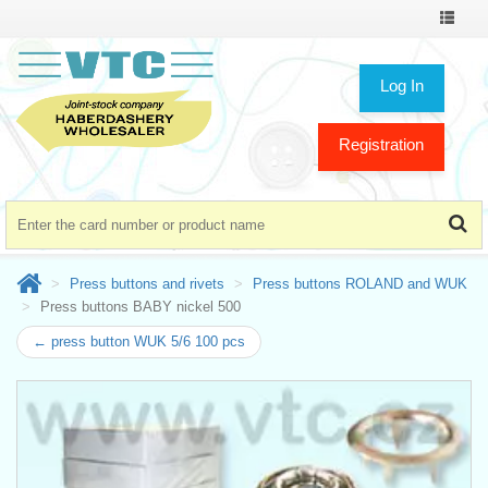
Toggle
navigat
Log In
Registration
Press buttons and rivets
Press buttons ROLAND and WUK
Press buttons BABY nickel 500
← press button WUK 5/6 100 pcs