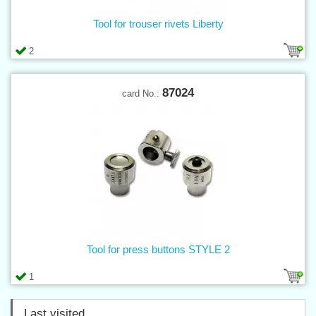
Tool for trouser rivets Liberty
2
87024
card No.:
Tool for press buttons STYLE 2
1
Last visited