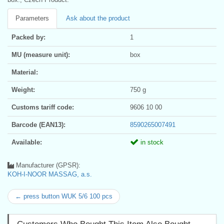
Parameters
Ask about the product
Packed by:
1
MU (measure unit):
box
Material:
Weight:
750 g
Customs tariff code:
9606 10 00
Barcode (EAN13):
8590265007491
Available:
in stock
Manufacturer (GPSR):
KOH-I-NOOR MASSAG, a.s.
← press button WUK 5/6 100 pcs