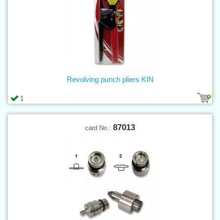
Revolving punch pliers KIN
1
87013
card No.: