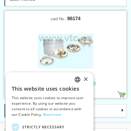
86174
card No.:
×
Press buttons BABY nickel 500
This website uses cookies
CZECH
1
This website uses cookies to improve user
SLOVAK
experience. By using our website you
consent to all cookies in accordance with
Categories
ENGLISH
our Cookie Policy.
Read more
GERMAN
STRICTLY NECESSARY