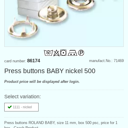
86174
manufact.No.: 71469
card number:
Press buttons BABY nickel 500
Product price will be displayed after login.
Select variation:
1111 - nickel
Press buttons ROLAND BABY, size 11 mm, box 500 psc, price for 1
box., Czech Product.