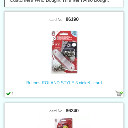
Customers Who Bought This Item Also Bought
86190
card No.:
Buttons ROLAND STYLE 3 nickel - card
1
86240
card No.: