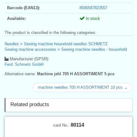
Barcode (EAN13):
8590587823557
Available:
in stock
The product is classified in the following categories:
Needles
>
Sewing machine household needles SCHMETZ
Sewing machine accessories
>
Sewing machine needles - household
Manufacturer (GPSR):
Ferd. Schmetz GmbH
Alternative name:
Machine jehl 705 H ASSORTIMENT 5 pcs
machine needles 705 H ASSORTIMENT 10 pcs →
Related products
80114
card No.: