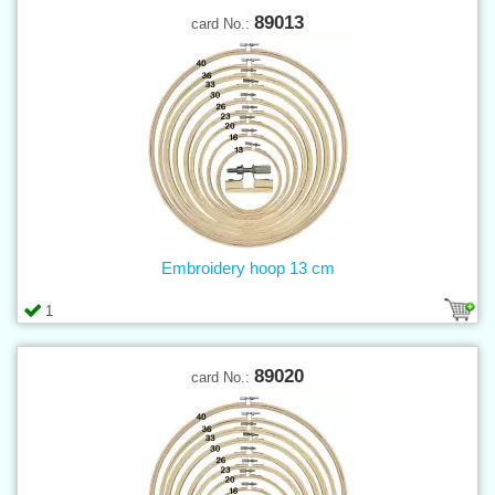
89013
card No.:
Embroidery hoop 13 cm
1
89020
card No.: