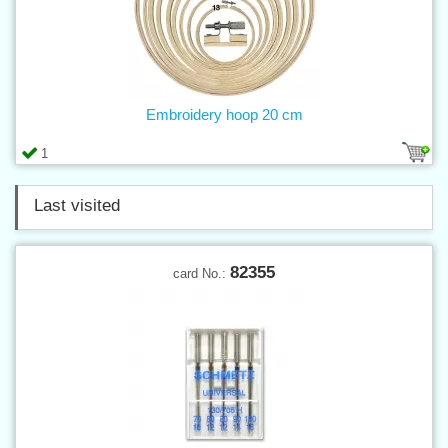
Embroidery hoop 20 cm
1
Last visited
82355
card No.: