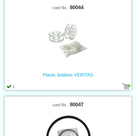
80044
card No.:
Plastic bobbins VERITAS
1
80047
card No.: