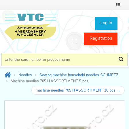
Toggle
navigat
Log In
Registration
Needles
Sewing machine household needles SCHMETZ
Machine needles 705 H ASSORTIMENT 5 pcs
machine needles 705 H ASSORTIMENT 10 pcs →