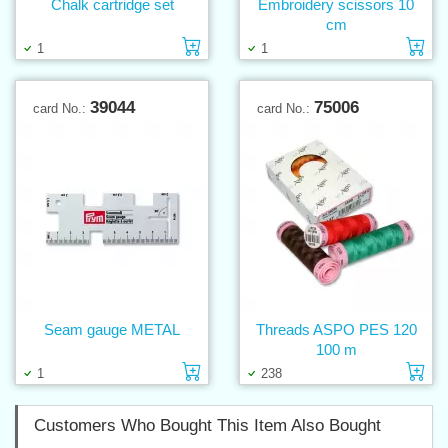
Chalk cartridge set
Embroidery scissors 10
cm
Add to cart
Ad
1
1
39044
75006
card No.:
card No.:
Seam gauge METAL
Threads ASPO PES 120
100 m
Add to cart
Ad
1
238
Customers Who Bought This Item Also Bought