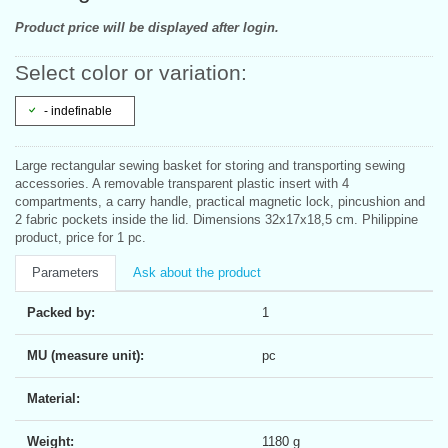
Product price will be displayed after login.
Select color or variation:
- indefinable
Large rectangular sewing basket for storing and transporting sewing
accessories. A removable transparent plastic insert with 4
compartments, a carry handle, practical magnetic lock, pincushion and
2 fabric pockets inside the lid. Dimensions 32x17x18,5 cm. Philippine
product, price for 1 pc.
Parameters
Ask about the product
Packed by:
1
MU (measure unit):
pc
Material:
Weight:
1180 g