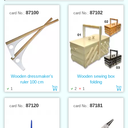
87100
87102
card No.:
card No.:
Wooden dressmaker's
Wooden sewing box
ruler 100 cm
folding
Add to cart
Ad
1
2
1
87120
87181
card No.:
card No.: