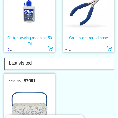
Oil for sewing machine 50
Craft pliers round nose
ml
Add to cart
Ad
1
1
Last visited
87091
card No.: