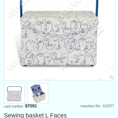
87091
manufact.No.: 612077
card number:
Sewing basket L Faces