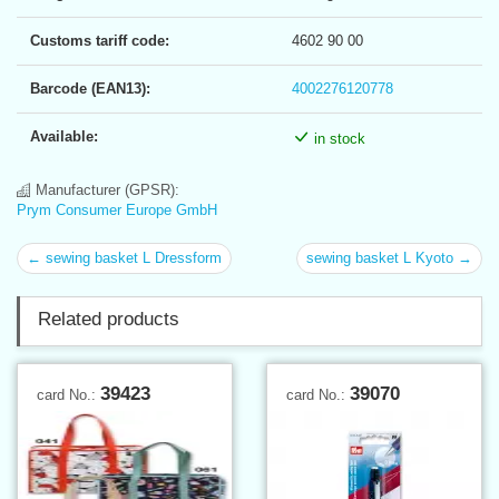
Customs tariff code:
4602 90 00
Barcode (EAN13):
4002276120778
Available:
in stock
Manufacturer (GPSR):
Prym Consumer Europe GmbH
← sewing basket L Dressform
sewing basket L Kyoto →
Related products
39423
39070
card No.:
card No.: