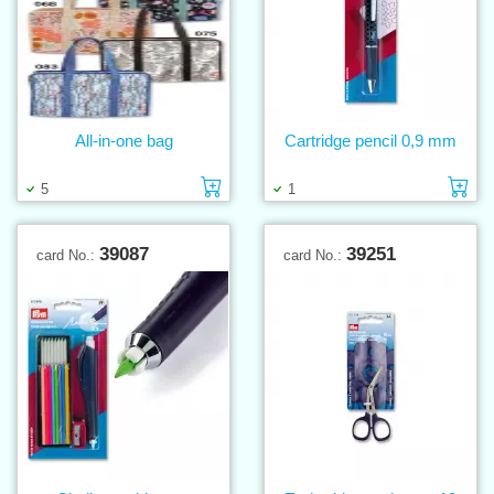
All-in-one bag
Cartridge pencil 0,9 mm
Add to cart
Ad
5
1
39087
39251
card No.:
card No.: