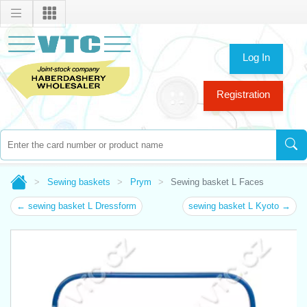
Log In
Registration
Sewing baskets
Prym
Sewing basket L Faces
← sewing basket L Dressform
sewing basket L Kyoto →